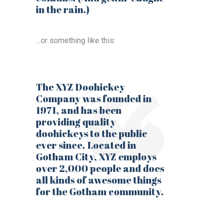
in the rain.)
…or something like this:
The XYZ Doohickey
Company was founded in
1971, and has been
providing quality
doohickeys to the public
ever since. Located in
Gotham City, XYZ employs
over 2,000 people and does
all kinds of awesome things
for the Gotham community.