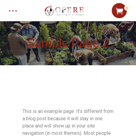
0
Sample Page 2
This is an example page. It’s different from
a blog post because it will stay in one
place and will show up in your site
navigation (in most themes). Most people