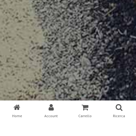
Home
Account
Carrello
Ricerca
This is an example page. It’s different from