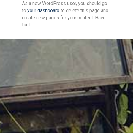
As a new WordPress user, you should go
to
your dashboard
to delete this page and
create new pages for your content. Have
fun!