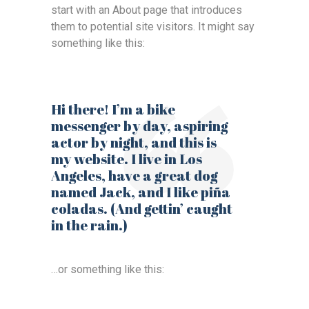
start with an About page that introduces
them to potential site visitors. It might say
something like this:
Hi there! I’m a bike
messenger by day, aspiring
actor by night, and this is
my website. I live in Los
Angeles, have a great dog
named Jack, and I like piña
coladas. (And gettin’ caught
in the rain.)
…or something like this: