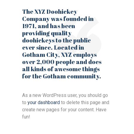
The XYZ Doohickey
Company was founded in
1971, and has been
providing quality
doohickeys to the public
ever since. Located in
Gotham City, XYZ employs
over 2,000 people and does
all kinds of awesome things
for the Gotham community.
As a new WordPress user, you should go
to
your dashboard
to delete this page and
create new pages for your content. Have
fun!