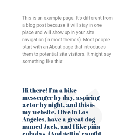
This is an example page. It’s different from
a blog post because it will stay in one
place and will show up in your site
navigation (in most themes). Most people
start with an About page that introduces
them to potential site visitors. It might say
something like this:
Hi there! I’m a bike
messenger by day, aspiring
actor by night, and this is
my website. I live in Los
Angeles, have a great dog
named Jack, and I like piña
coladas. (And gettin’ caught